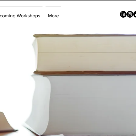
coming Workshops
More