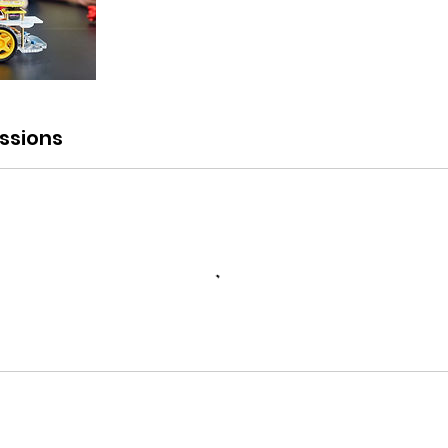
ssions