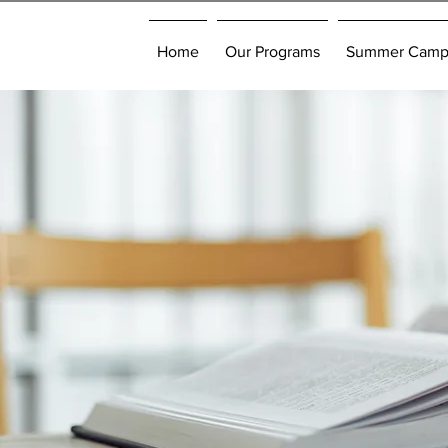
Home
Our Programs
Summer Cam