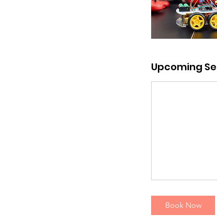
Upcoming Se
Book Now