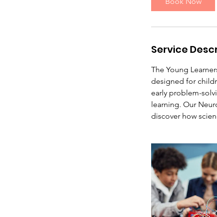
Book Now
A
u
g
2
Service Descr
4
The Young Learner
designed for child
early problem-solvi
learning. Our Neu
discover how scie