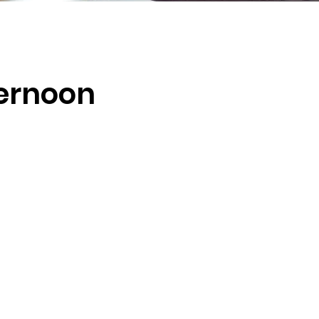
ernoon