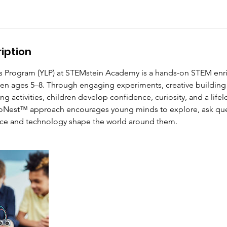
iption
s Program (YLP) at STEMstein Academy is a hands-on STEM en
ren ages 5–8. Through engaging experiments, creative building
ng activities, children develop confidence, curiosity, and a lifel
roNest™ approach encourages young minds to explore, ask que
nce and technology shape the world around them.