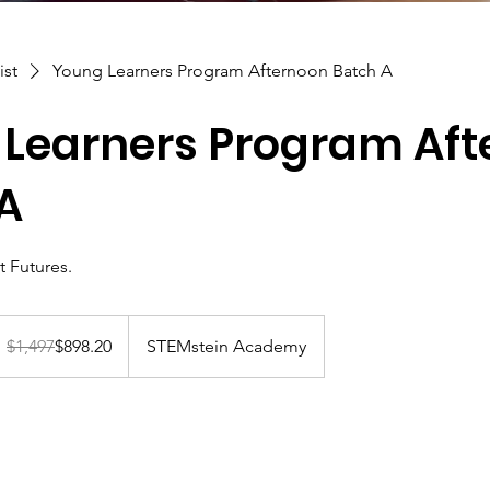
ist
Young Learners Program Afternoon Batch A
Learners Program Aft
A
t Futures.
,497
anadian
$1,497
$898.20
STEMstein Academy
llars