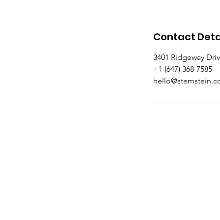
Contact Deta
3401 Ridgeway Dri
+1 (647) 368-7585
hello@stemstein.
Academy