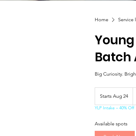
Home
Service l
Young 
Batch 
Big Curiosity. Brigh
1
C
Starts Aug 24
S
do
t
YLP Intake – 40% Off
a
r
Available spots
t
s