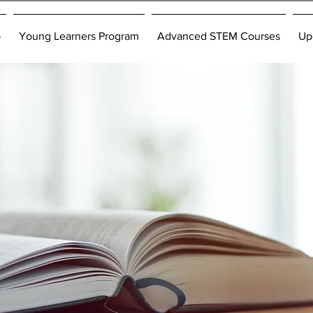
p
Young Learners Program
Advanced STEM Courses
Up