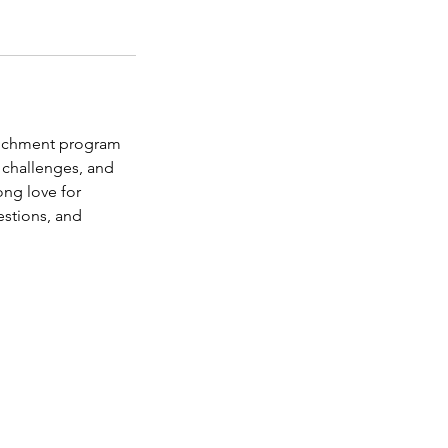
richment program
 challenges, and
ong love for
stions, and