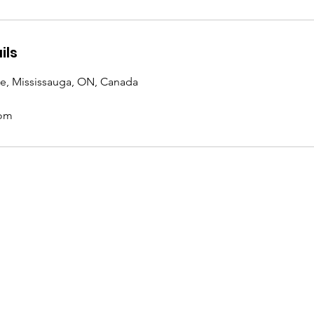
ils
ve, Mississauga, ON, Canada
com
Location