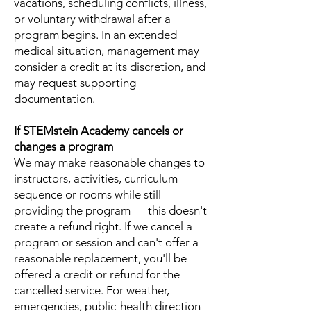
vacations, scheduling conflicts, illness,
or voluntary withdrawal after a
program begins. In an extended
medical situation, management may
consider a credit at its discretion, and
may request supporting
documentation.
If STEMstein Academy cancels or
changes a program
We may make reasonable changes to
instructors, activities, curriculum
sequence or rooms while still
providing the program — this doesn't
create a refund right. If we cancel a
program or session and can't offer a
reasonable replacement, you'll be
offered a credit or refund for the
cancelled service. For weather,
emergencies, public-health direction