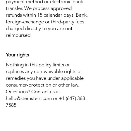
payment method or electronic bank
transfer. We process approved
refunds within 15 calendar days. Bank,
foreign-exchange or third-party fees
charged directly to you are not
reimbursed.
Your rights
Nothing in this policy limits or
replaces any non-waivable rights or
remedies you have under applicable
consumer-protection or other law.
Questions? Contact us at
hello@stemstein.com
or
+1 (647) 368-
7585
.