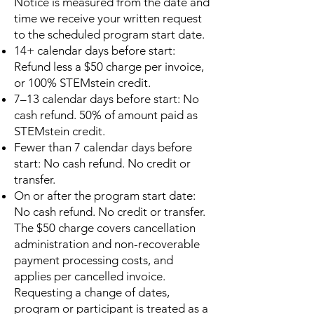
Notice is measured from the date and
time we receive your written request
to the scheduled program start date.
14+ calendar days before start:
Refund less a $50 charge per invoice,
or 100% STEMstein credit.
7–13 calendar days before start: No
cash refund. 50% of amount paid as
STEMstein credit.
Fewer than 7 calendar days before
start: No cash refund. No credit or
transfer.
On or after the program start date:
No cash refund. No credit or transfer.
The $50 charge covers cancellation
administration and non-recoverable
payment processing costs, and
applies per cancelled invoice.
Requesting a change of dates,
program or participant is treated as a