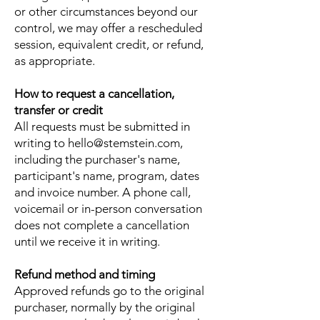
or other circumstances beyond our
control, we may offer a rescheduled
session, equivalent credit, or refund,
as appropriate.
How to request a cancellation,
transfer or credit
All requests must be submitted in
writing to
hello@stemstein.com
,
including the purchaser's name,
participant's name, program, dates
and invoice number. A phone call,
voicemail or in-person conversation
does not complete a cancellation
until we receive it in writing.
Refund method and timing
Approved refunds go to the original
purchaser, normally by the original