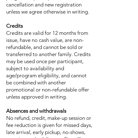
cancellation and new registration
unless we agree otherwise in writing.
Credits
Credits are valid for 12 months from
issue, have no cash value, are non-
refundable, and cannot be sold or
transferred to another family. Credits
may be used once per participant,
subject to availability and
age/program eligibility, and cannot
be combined with another
promotional or non-refundable offer
unless approved in writing.
Absences and withdrawals
No refund, credit, make-up session or
fee reduction is given for missed days,
late arrival, early pickup, no-shows,