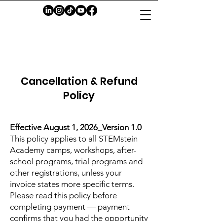
Cancellation & Refund
Policy
Effective August 1, 2026_Version 1.0
This policy applies to all STEMstein
Academy camps, workshops, after-
school programs, trial programs and
other registrations, unless your
invoice states more specific terms.
Please read this policy before
completing payment — payment
confirms that you had the opportunity