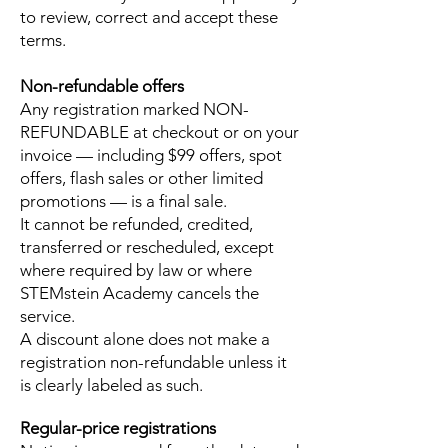
to review, correct and accept these
terms.
Non-refundable offers
Any registration marked NON-
REFUNDABLE at checkout or on your
invoice — including $99 offers, spot
offers, flash sales or other limited
promotions — is a final sale.
It cannot be refunded, credited,
transferred or rescheduled, except
where required by law or where
STEMstein Academy cancels the
service.
A discount alone does not make a
registration non-refundable unless it
is clearly labeled as such.
Regular-price registrations