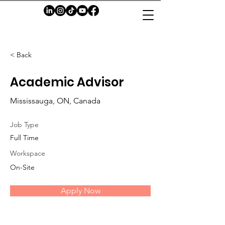
< Back
Academic Advisor
Mississauga, ON, Canada
Job Type
Full Time
Workspace
On-Site
Apply Now