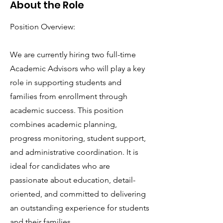
About the Role
Position Overview:
We are currently hiring two full-time
Academic Advisors who will play a key
role in supporting students and
families from enrollment through
academic success. This position
combines academic planning,
progress monitoring, student support,
and administrative coordination. It is
ideal for candidates who are
passionate about education, detail-
oriented, and committed to delivering
an outstanding experience for students
and their families.