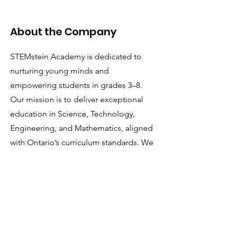
About the Company
STEMstein Academy is dedicated to
nurturing young minds and
empowering students in grades 3–8.
Our mission is to deliver exceptional
education in Science, Technology,
Engineering, and Mathematics, aligned
with Ontario’s curriculum standards. We
are seeking passionate, driven, and
talented individuals to join our team as
we redefine the learning experience.
Apply Now