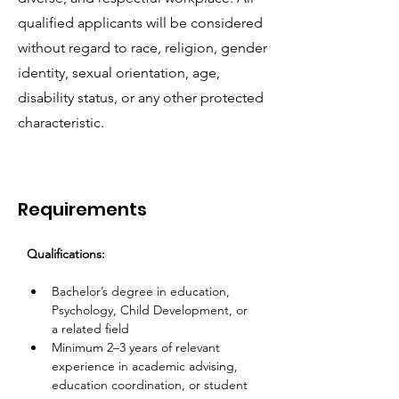
qualified applicants will be considered
without regard to race, religion, gender
identity, sexual orientation, age,
disability status, or any other protected
characteristic.
Requirements
Qualifications:
Bachelor’s degree in education, 
Psychology, Child Development, or 
a related field  
Minimum 2–3 years of relevant 
experience in academic advising, 
education coordination, or student 