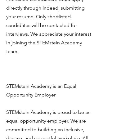
directly through Indeed, submitting
your resume. Only shortlisted
candidates will be contacted for
interviews. We appreciate your interest
in joining the STEMstein Academy
team.
STEMstein Academy is an Equal
Opportunity Employer
STEMstein Academy is proud to be an
equal opportunity employer. We are
committed to building an inclusive,
diverse, and respectful workplace. All