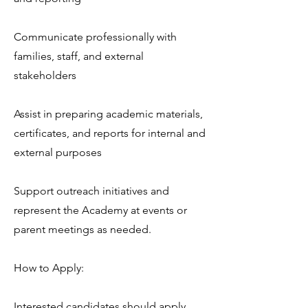
Communicate professionally with
families, staff, and external
stakeholders
Assist in preparing academic materials,
certificates, and reports for internal and
external purposes
Support outreach initiatives and
represent the Academy at events or
parent meetings as needed.
How to Apply:
Interested candidates should apply