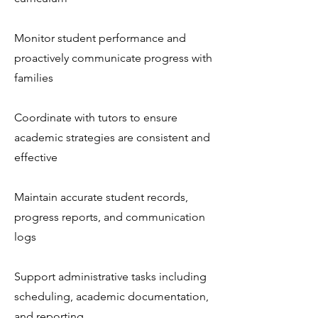
Monitor student performance and
proactively communicate progress with
families
Coordinate with tutors to ensure
academic strategies are consistent and
effective
Maintain accurate student records,
progress reports, and communication
logs
Support administrative tasks including
scheduling, academic documentation,
and reporting