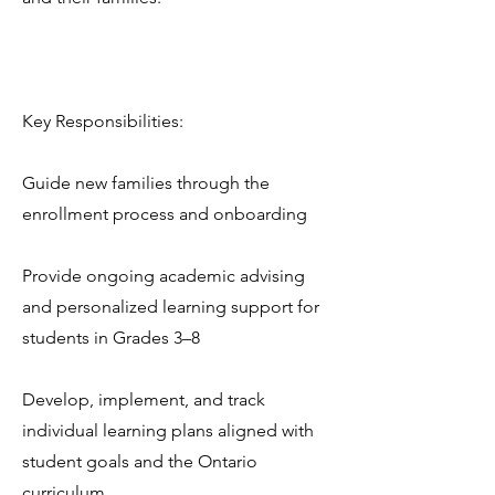
Key Responsibilities:
Guide new families through the
enrollment process and onboarding
Provide ongoing academic advising
and personalized learning support for
students in Grades 3–8
Develop, implement, and track
individual learning plans aligned with
student goals and the Ontario
curriculum