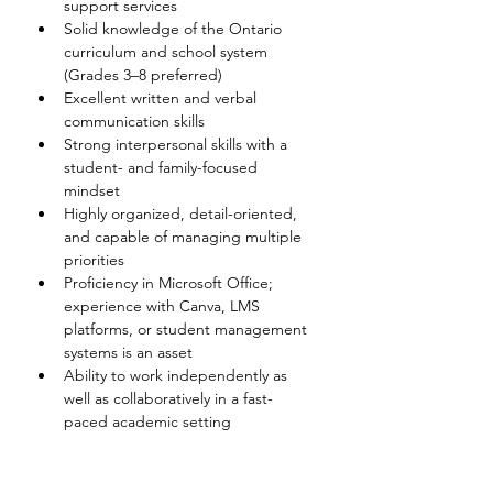
support services 
Solid knowledge of the Ontario 
curriculum and school system 
(Grades 3–8 preferred) 
Excellent written and verbal 
communication skills 
Strong interpersonal skills with a 
student- and family-focused 
mindset 
Highly organized, detail-oriented, 
and capable of managing multiple 
priorities 
Proficiency in Microsoft Office; 
experience with Canva, LMS 
platforms, or student management 
systems is an asset 
Ability to work independently as 
well as collaboratively in a fast-
paced academic setting 