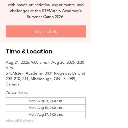
with hands-on activities, experiments, and
challenges at the STEMstein Acadmey's
Summer Camp 2026!
Buy Tickets
Time & Location
Aug 24, 2026, 9:00 a.m. – Aug 28, 2026, 3:30
p.m.
STEMstein Academy, 3401 Ridgeway Dr Unit
209, 210, 211, Mississauga, ON L5L 0B9,
Canada
Other dates
Mon, Aug 03, 9:00 a.m.
Mon, Aug 10, 9:00 a.m.
Mon, Aug 17, 9:00 a.m.
View all 5 dates