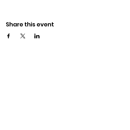
Share this event
Academy
Unit 209-211, Level 2,
3401 Ridgeway Drive,
Mississauga, ON L5L 0B9
Contact Us
+1 (647)-368-7585
hello@stemstein.com