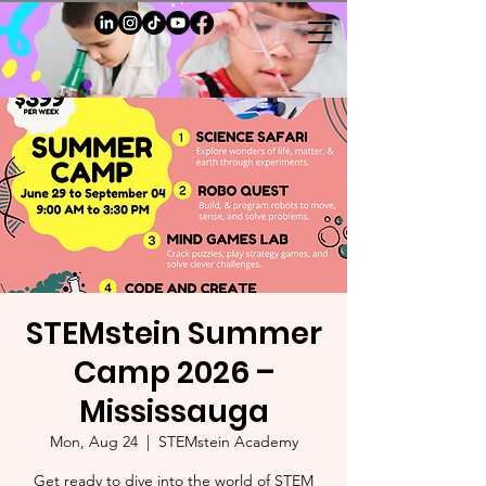
STEMstein Summer
Camp 2026 –
Mississauga
Mon, Aug 24
  |  
STEMstein Academy
Get ready to dive into the world of STEM