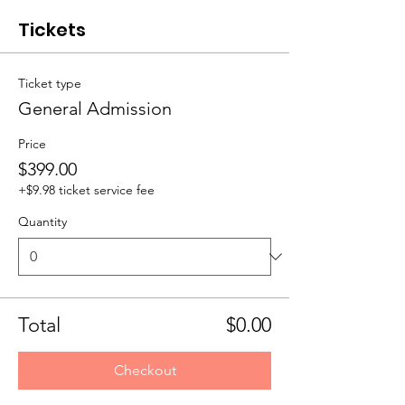
Tickets
Ticket type
General Admission
Price
$399.00
+$9.98 ticket service fee
Quantity
Total
$0.00
Checkout