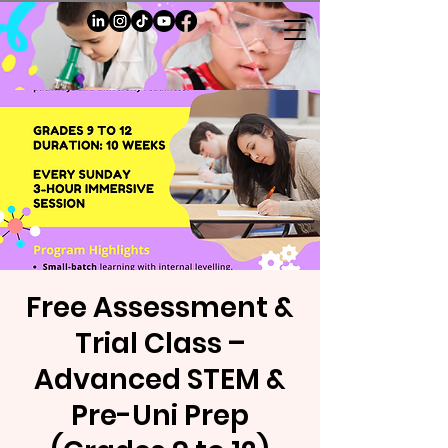
Free Assessment &
Trial Class –
Advanced STEM &
Pre-Uni Prep