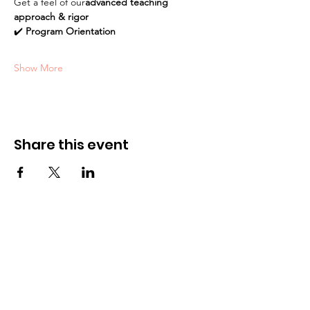
Get a feel of our
advanced teaching 
approach & rigor
✔️ 
Program Orientation
Show More
Share this event
Academy
Unit 209-211, Level 2,
3401 Ridgeway Drive,