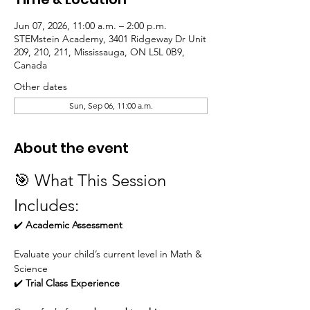
Jun 07, 2026, 11:00 a.m. – 2:00 p.m.
STEMstein Academy, 3401 Ridgeway Dr Unit
209, 210, 211, Mississauga, ON L5L 0B9,
Canada
Other dates
Sun, Sep 06, 11:00 a.m.
About the event
🎯 What This Session 
Includes:
✔️ 
Academic Assessment
Evaluate your child’s current level in Math & 
Science
✔️ 
Trial Class Experience