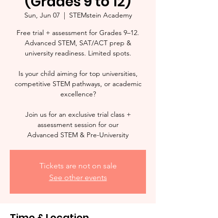
(Grades 9 to 12)
Sun, Jun 07
  |  
STEMstein Academy
Free trial + assessment for Grades 9–12.
Advanced STEM, SAT/ACT prep &
university readiness. Limited spots.
Is your child aiming for top universities,
competitive STEM pathways, or academic
excellence?
Join us for an exclusive trial class +
assessment session for our
Advanced STEM & Pre-University
Tickets are not on sale
See other events
Time & Location