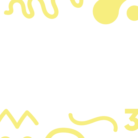
graph. Click here to add your own text and edit me.
k “Edit Text” or double click me to add your own 
make changes to the font.