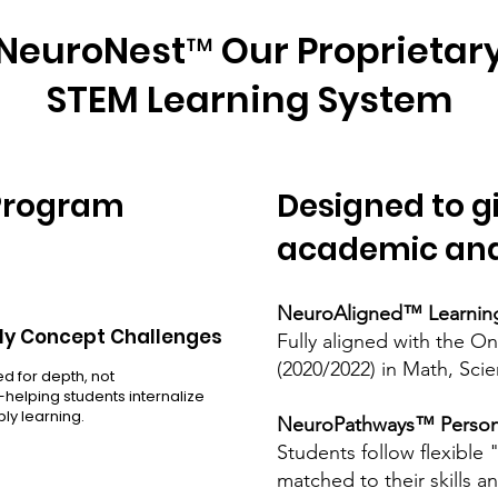
NeuroNest™ Our Proprietar
STEM Learning System
 Program
Designed to g
academic and
NeuroAligned™ Learnin
y Concept Challenges
Fully aligned with the O
(2020/2022) in Math, Sci
d for depth, not
elping students internalize
ly learning.
NeuroPathways™ Persona
Students follow flexible
matched to their skills a