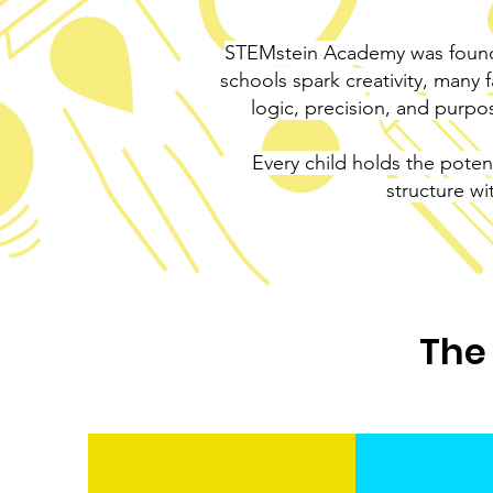
STEMstein Academy was founde
schools spark creativity, many 
logic, precision, and purp
Every child holds the poten
structure wi
The