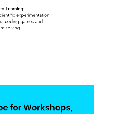
ed Learning:
cientific experimentation,
es, coding games and
em solving
be for Workshops,