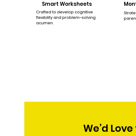
Smart Worksheets
Mont
Crafted to develop cognitive
Strate
flexibility and problem-solving
parent
acumen.
We’d Love 