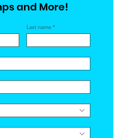
ps and More!
Last name
*