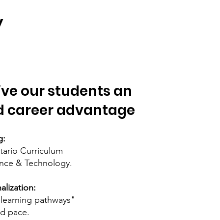
y
ive our students an
 career advantage
g:
ntario Curriculum
ence & Technology.
lization:
 "learning pathways"
nd pace.