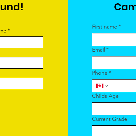
ound!
Cam
First name
*
ame
*
Email
*
Phone
*
Childs Age
Current Grade