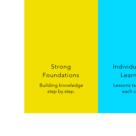
Strong
Individ
Foundations
Lear
Building knowledge
Lessons ta
step by step.
each c