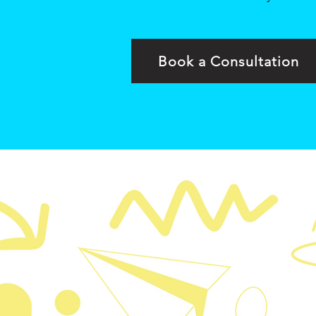
Book a Consultation