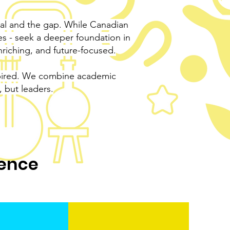
l and the gap. While Canadian
res - seek a deeper foundation in
riching, and future-focused.
nspired. We combine academic
, but leaders.
ience