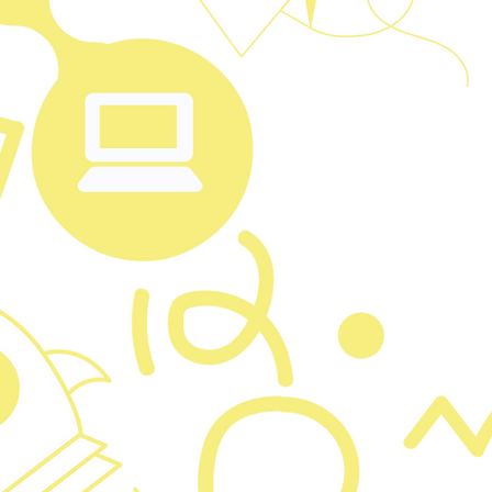
I'm a para
Just clic