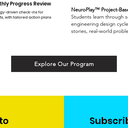
hly Progress Review
NeuroPlay™ Project-Bas
gy-driven check-ins for
Students learn through s
s, with tailored action plans
engineering design cycl
stories, real-world probl
Explore Our Program
to
Subscri