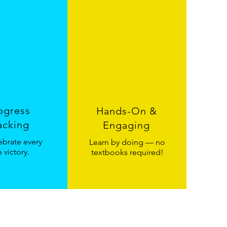
ogress
Hands-On &
acking
Engaging
brate every
Learn by doing — no
le victory.
textbooks required!