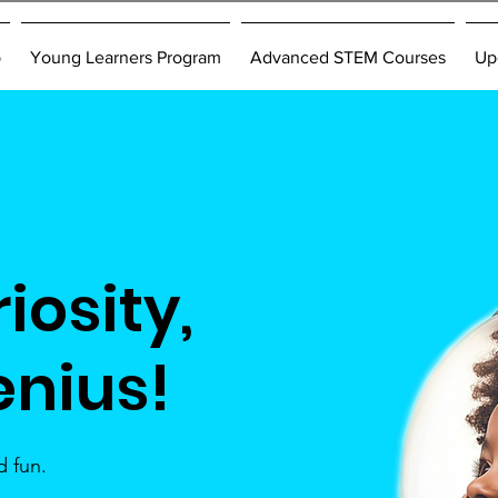
p
Young Learners Program
Advanced STEM Courses
Up
iosity,
enius!
 fun.