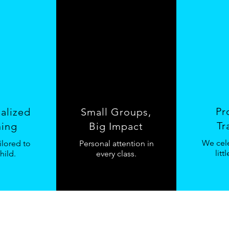
Pr
ualized
Small Groups,
Tr
ning
Big Impact
We cele
ilored to
Personal attention in
litt
hild.
every class.