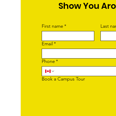
Show You Ar
First name
*
Last n
Email
*
Phone
*
Book a Campus Tour