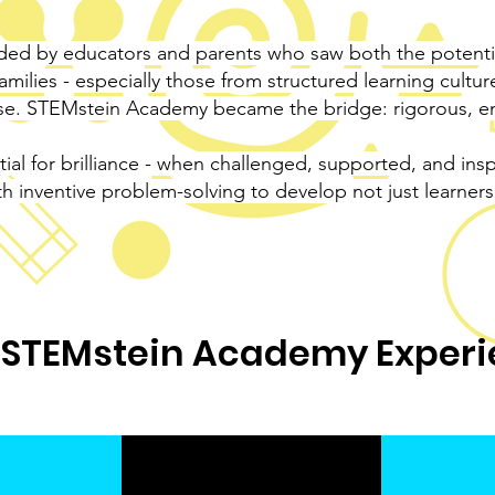
d by educators and parents who saw both the potentia
families - especially those from structured learning cultu
ose. STEMstein Academy became the bridge: rigorous, en
tial for brilliance - when challenged, supported, and i
th inventive problem-solving to develop not just learners
 STEMstein Academy Exper