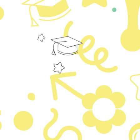
 It’s easy.
content and