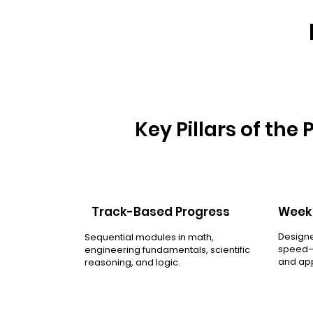
Key Pillars of the
Track-Based Progress
Weekl
Designe
Sequential modules in math,
speed—h
engineering fundamentals, scientific
and app
reasoning, and logic.