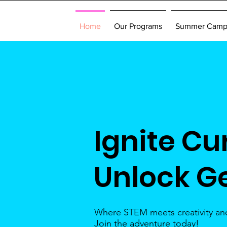
Home
Our Programs
Summer Cam
Ignite Cur
Unlock G
Where STEM meets creativity and
Join the adventure today!