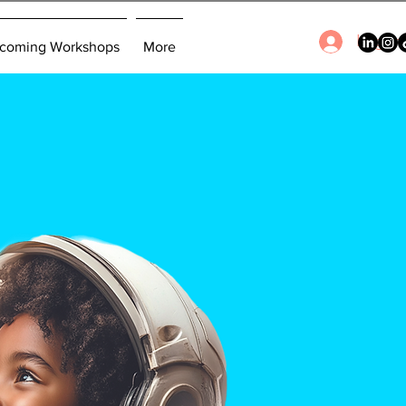
Log In
coming Workshops
More